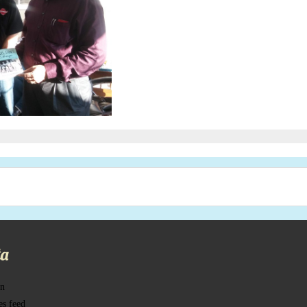
a
in
es feed