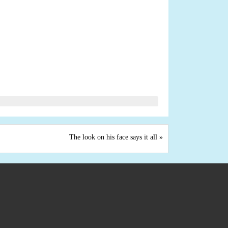
The look on his face says it all
»