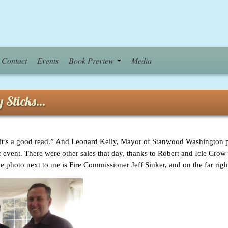
Contact
Events
Book Preview
Media
uy Sticks…
’s a good read.” And Leonard Kelly, Mayor of Stanwood Washington pul
blic event. There were other sales that day, thanks to Robert and Icle Cro
 photo next to me is Fire Commissioner Jeff Sinker, and on the far righ