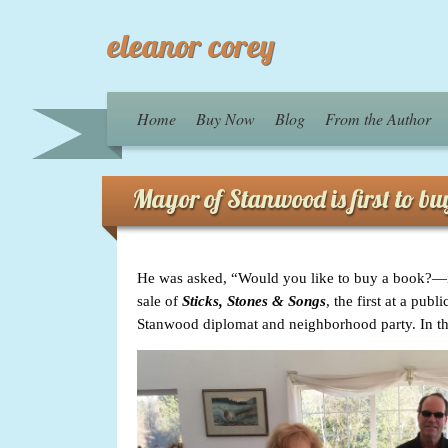
eleanor corey
Home
Buy Now
Blog
From the Author
Mayor of Stanwood is first to b
He was asked, “Would you like to buy a book?—it
sale of
Sticks, Stones & Songs
, the first at a pu
Stanwood diplomat and neighborhood party. In the