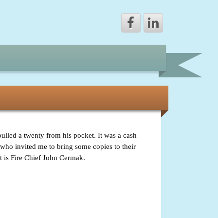
led a twenty from his pocket. It was a cash
w who invited me to bring some copies to their
t is Fire Chief John Cermak.