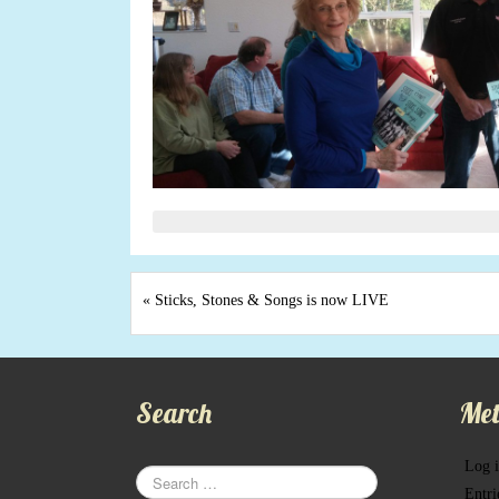
«
Sticks, Stones & Songs is now LIVE
Search
Met
Log 
Entri